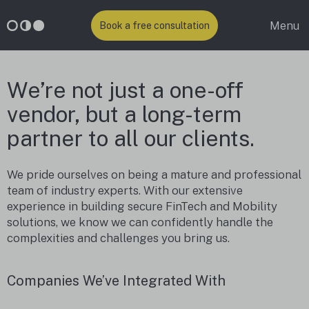
Menu
Book a free consultation
We’re not just a one-off
vendor, but a long-term
partner to all our clients.
We pride ourselves on being a mature and professional
team of industry experts. With our extensive
experience in building secure FinTech and Mobility
solutions, we know we can confidently handle the
complexities and challenges you bring us.
Companies We’ve Integrated With