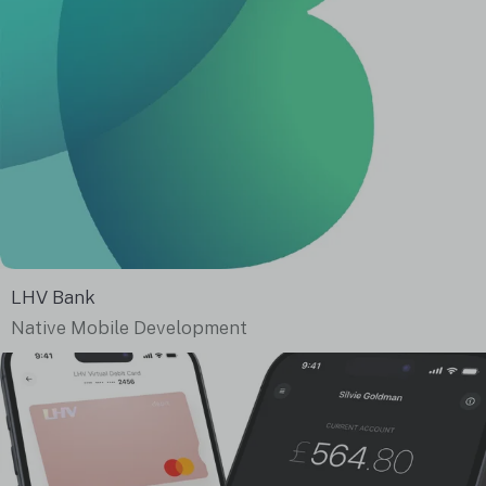
LHV Bank
Native Mobile Development