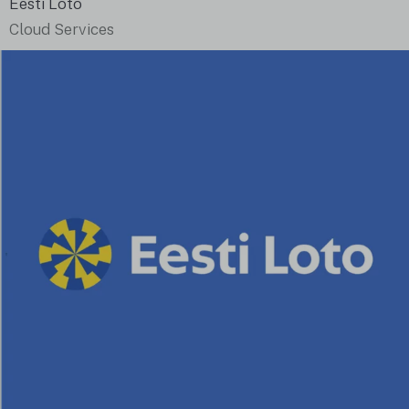
Eesti Loto
Cloud Services