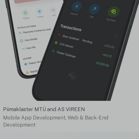
Piimaklaster MTÜ and AS VIREEN
Mobile App Development, Web & Back-End
Development