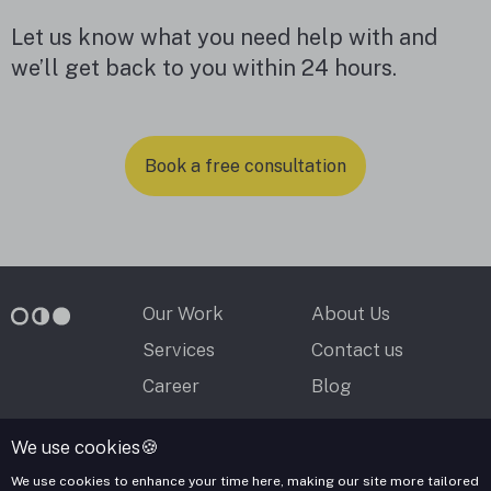
Let us know what you need help with and
we’ll get back to you within 24 hours.
Book a free consultation
Our Work
About Us
Services
Contact us
Career
Blog
We use cookies🍪
contact@mooncascade.com
We use cookies to enhance your time here, making our site more tailored