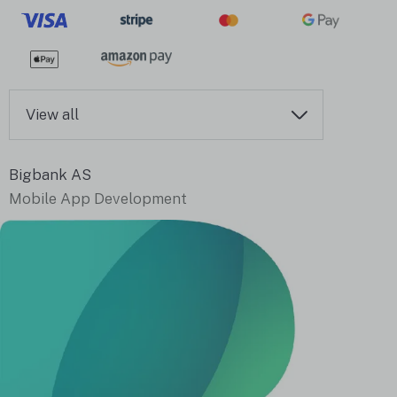
View all
Bigbank AS
Mobile App Development