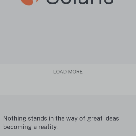
LOAD MORE
Nothing stands in the way of great ideas
becoming a reality.