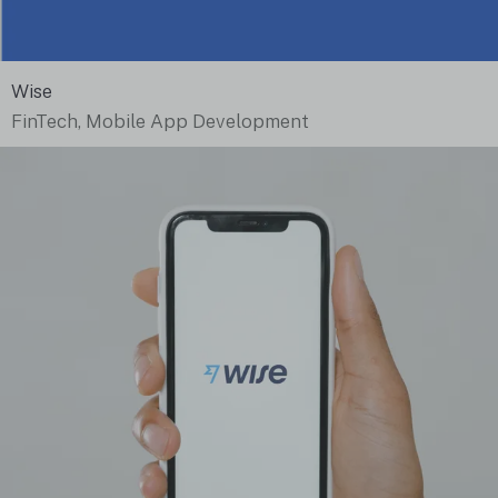
Wise
FinTech, Mobile App Development