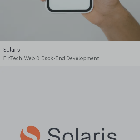
Solaris
FinTech, Web & Back-End Development