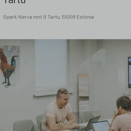
Spark Narva mnt 9 Tartu, 51009 Estonia