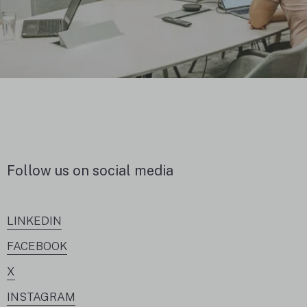
Follow us on social media
LINKEDIN
FACEBOOK
X
INSTAGRAM