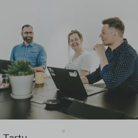
Tartu