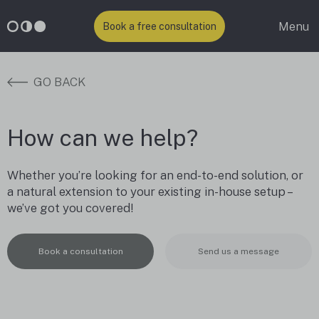
Menu
Book a free consultation
GO BACK
How can we help?
Whether you’re looking for an end-to-end solution, or
a natural extension to your existing in-house setup –
we’ve got you covered!
Book a consultation
Send us a message