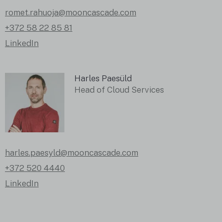
romet.rahuoja@mooncascade.com
+372 58 22 85 81
LinkedIn
Harles Paesüld
Head of Cloud Services
harles.paesyld@mooncascade.com
+372 520 4440
LinkedIn