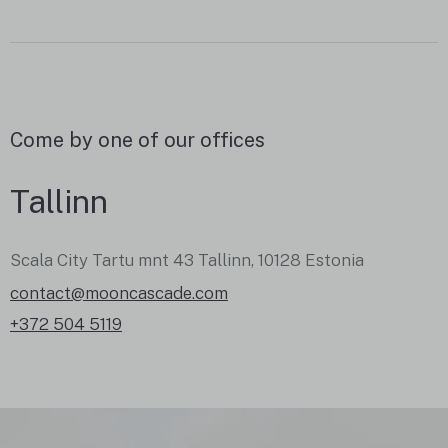
Come by one of our offices
Tallinn
Scala City Tartu mnt 43 Tallinn, 10128 Estonia
contact@mooncascade.com
+372 504 5119