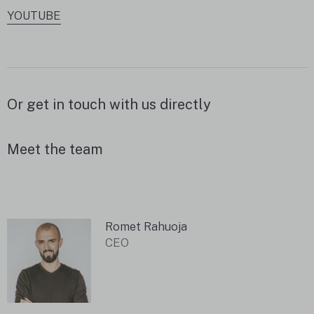
YOUTUBE
Or get in touch with us directly
Meet the team
Romet Rahuoja
CEO