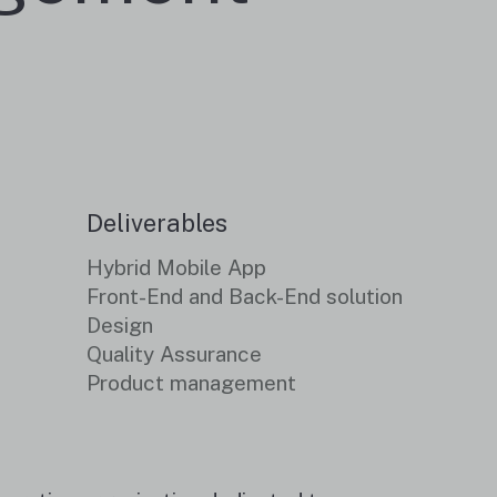
Deliverables
Hybrid Mobile App
Front-End and Back-End solution
Design
Quality Assurance
Product management