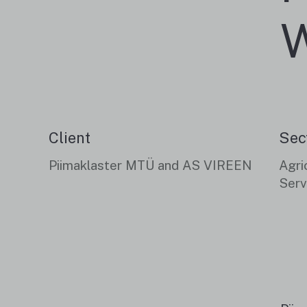
W
Client
Sec
Piimaklaster MTÜ and AS VIREEN
Agri
Serv