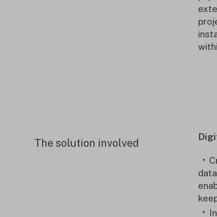
exte
proj
inst
with
Digi
The solution involved
C
data
enab
keep
I