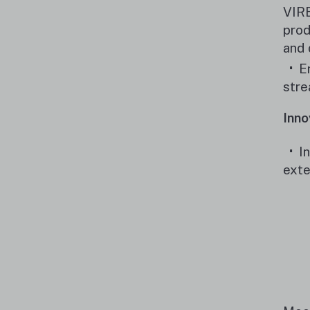
VIRE
prod
and 
E
stre
Inno
I
exte