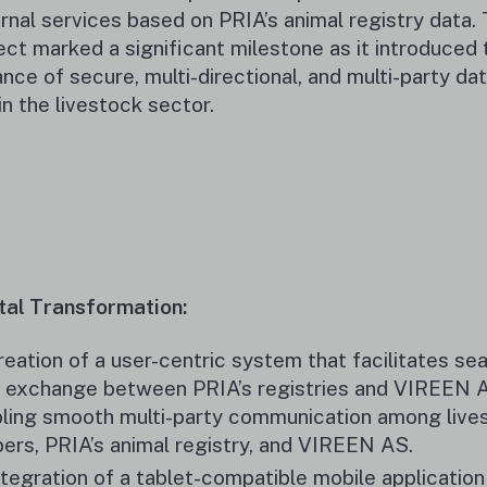
rnal services based on PRIA’s animal registry data. 
ect marked a significant milestone as it introduced t
ance of secure, multi-directional, and multi-party da
in the livestock sector.
tal Transformation:
reation of a user-centric system that facilitates s
 exchange between PRIA’s registries and VIREEN 
ling smooth multi-party communication among live
ers, PRIA’s animal registry, and VIREEN AS.
ntegration of a tablet-compatible mobile application