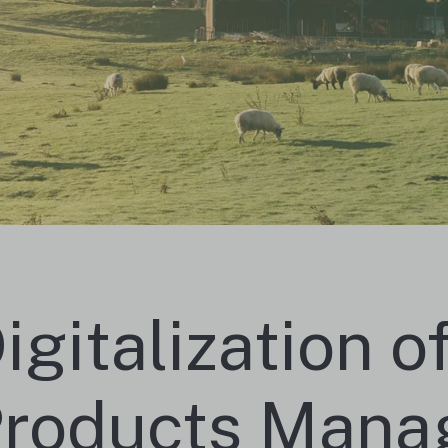
igitalization o
roducts Man