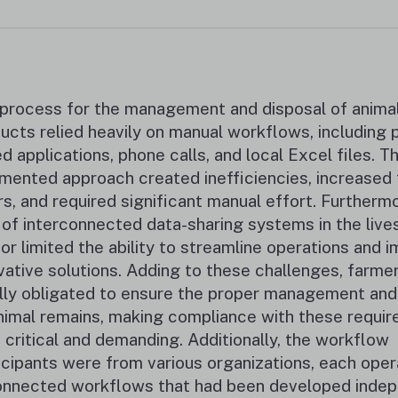
process for the management and disposal of animal
ucts relied heavily on manual workflows, including 
d applications, phone calls, and local Excel files. Th
mented approach created inefficiencies, increased t
rs, and required significant manual effort. Furthermo
 of interconnected data-sharing systems in the live
or limited the ability to streamline operations and 
vative solutions. Adding to these challenges, farme
lly obligated to ensure the proper management and u
nimal remains, making compliance with these requi
 critical and demanding. Additionally, the workflow
icipants were from various organizations, each oper
nnected workflows that had been developed indep