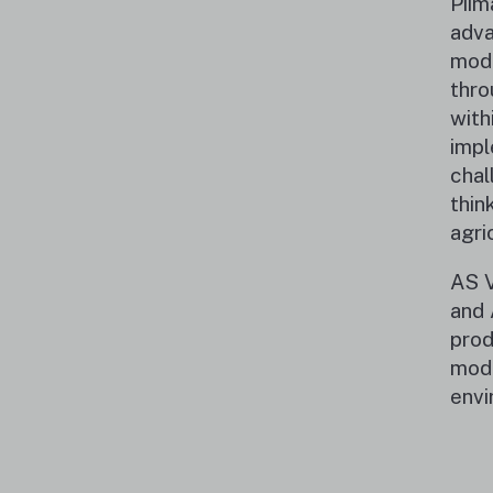
Piim
adva
mode
thro
with
impl
chal
thin
agri
AS V
and 
prod
mode
envi