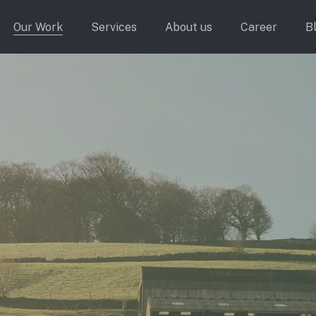
Our Work
Services
About us
Career
B