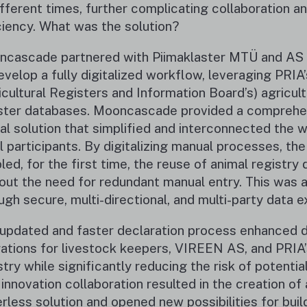
ifferent times, further complicating collaboration a
ciency. What was the solution?
cascade partnered with Piimaklaster MTÜ and A
evelop a fully digitalized workflow, leveraging PRIA’
icultural Registers and Information Board’s) agricult
ster databases. Mooncascade provided a comprehe
tal solution that simplified and interconnected the
ll participants. By digitalizing manual processes, the
led, for the first time, the reuse of animal registry 
out the need for redundant manual entry. This was 
ugh secure, multi-directional, and multi-party data 
updated and faster declaration process enhanced d
ations for livestock keepers, VIREEN AS, and PRIA’
stry while significantly reducing the risk of potential
 innovation collaboration resulted in the creation of 
rless solution and opened new possibilities for buil