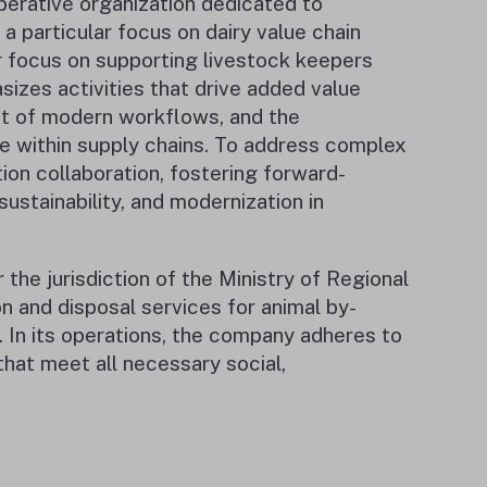
perative organization dedicated to
a particular focus on dairy value chain
r focus on supporting livestock keepers
zes activities that drive added value
ent of modern workflows, and the
e within supply chains. To address complex
ion collaboration, fostering forward-
sustainability, and modernization in
he jurisdiction of the Ministry of Regional
n and disposal services for animal by-
 In its operations, the company adheres to
hat meet all necessary social,