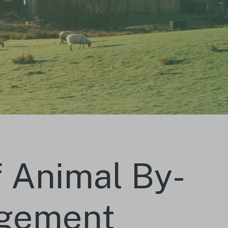
f Animal By-
agement