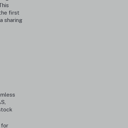
This
he first
ta sharing
eamless
AS,
stock
 for