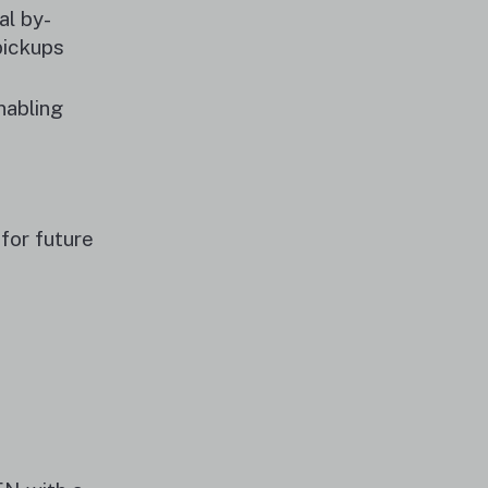
al by-
pickups
nabling
for future