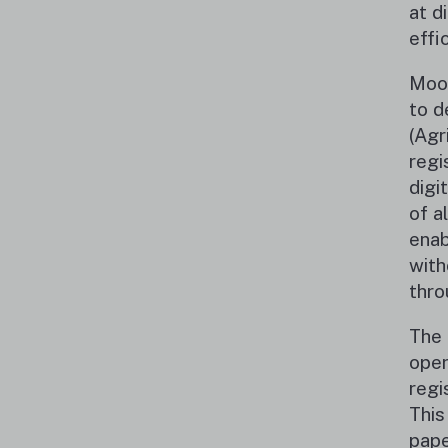
at d
effi
Moon
to d
(Agr
regi
digi
of a
enab
with
thro
The 
oper
regi
This
pape