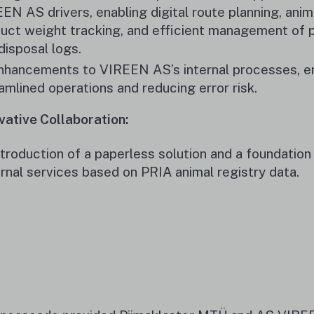
EN AS drivers, enabling digital route planning, anim
uct weight tracking, and efficient management of 
disposal logs.
nhancements to VIREEN AS’s internal processes, e
amlined operations and reducing error risk.
vative Collaboration:
ntroduction of a paperless solution and a foundation 
rnal services based on PRIA animal registry data.