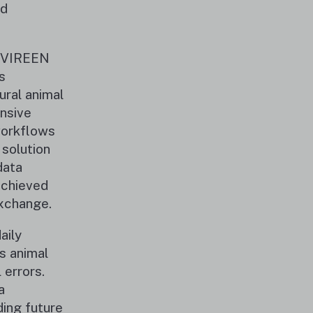
nd
S VIREEN
s
ural animal
nsive
 workflows
 solution
data
achieved
exchange.
aily
s animal
 errors.
a
ding future