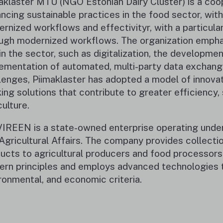
aklaster MTÜ (NGO Estonian Dairy Cluster) is a coo
ncing sustainable practices in the food sector, with 
rnized workflows and effectivityr, with a particula
ugh modernized workflows. The organization emphasi
in the sector, such as digitalization, the developm
ementation of automated, multi-party data exchang
lenges, Piimaklaster has adopted a model of innovat
king solutions that contribute to greater efficiency, 
culture.
IREEN is a state-owned enterprise operating under t
Agricultural Affairs. The company provides collectio
ucts to agricultural producers and food processors.
rn principles and employs advanced technologies t
ronmental, and economic criteria.