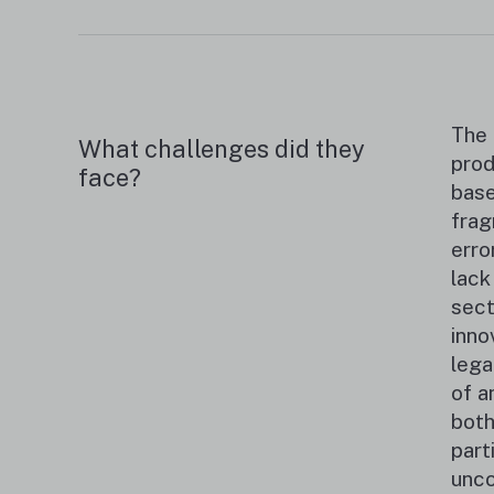
The 
What challenges did they
prod
face?
base
frag
erro
lack
sect
inno
lega
of a
both
part
unco