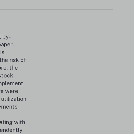
 by-
paper-
is
he risk of
re, the
stock
implement
rs were
tilization
rements
ating with
endently