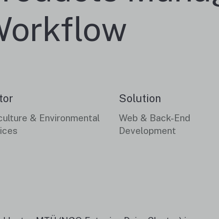
orkflow
tor
Solution
culture & Environmental
Web & Back-End
ices
Development