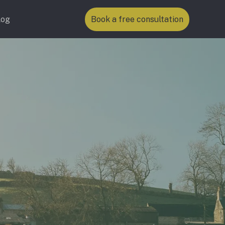
log
Book a free consultation