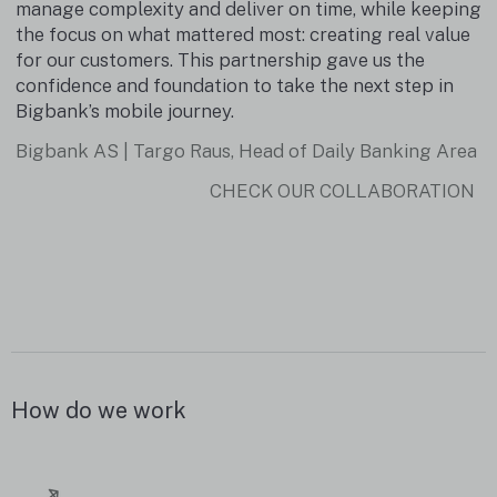
d
manage complexity and deliver on time, while keeping
the focus on what mattered most: creating real value
for our customers. This partnership gave us the
confidence and foundation to take the next step in
Bigbank’s mobile journey.
Bigbank AS | Targo Raus, Head of Daily Banking Area
CHECK OUR COLLABORATION
How do we work