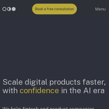
Menu
Book a free consultation
Scale digital products faster,
with
confidence
in the AI era
We help fintech and product companies