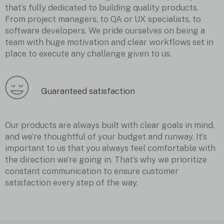
that’s fully dedicated to building quality products.
From project managers, to QA or UX specialists, to
software developers. We pride ourselves on being a
team with huge motivation and clear workflows set in
place to execute any challenge given to us.
Guaranteed satisfaction
Our products are always built with clear goals in mind,
and we’re thoughtful of your budget and runway. It’s
important to us that you always feel comfortable with
the direction we’re going in. That’s why we prioritize
constant communication to ensure customer
satisfaction every step of the way.