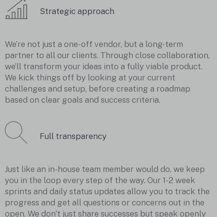
Strategic approach
We’re not just a one-off vendor, but a long-term
partner to all our clients. Through close collaboration,
we’ll transform your ideas into a fully viable product.
We kick things off by looking at your current
challenges and setup, before creating a roadmap
based on clear goals and success criteria.
Full transparency
Just like an in-house team member would do, we keep
you in the loop every step of the way. Our 1-2 week
sprints and daily status updates allow you to track the
progress and get all questions or concerns out in the
open. We don’t just share successes but speak openly