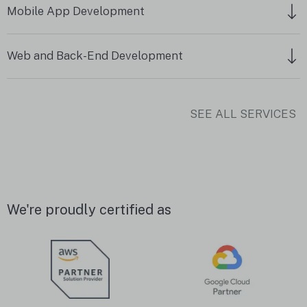
Mobile App Development
Web and Back-End Development
SEE ALL SERVICES
We're proudly certified as