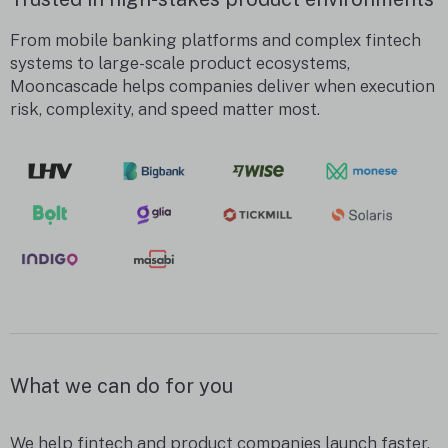
From mobile banking platforms and complex fintech
systems to large-scale product ecosystems,
Mooncascade helps companies deliver when execution
risk, complexity, and speed matter most.
What we can do for you
We help fintech and product companies launch faster,