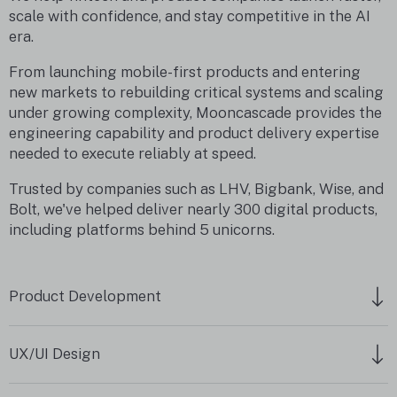
scale with confidence, and stay competitive in the AI
era.
From launching mobile-first products and entering
new markets to rebuilding critical systems and scaling
under growing complexity, Mooncascade provides the
engineering capability and product delivery expertise
needed to execute reliably at speed.
Trusted by companies such as LHV, Bigbank, Wise, and
Bolt, we've helped deliver nearly 300 digital products,
including platforms behind 5 unicorns.
Product Development
UX/UI Design