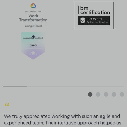
“
We truly appreciated working with such an agile and
experienced team. Their iterative approach helped us