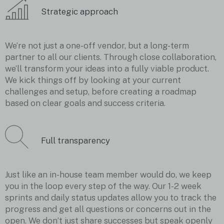
Strategic approach
We’re not just a one-off vendor, but a long-term
partner to all our clients. Through close collaboration,
we’ll transform your ideas into a fully viable product.
We kick things off by looking at your current
challenges and setup, before creating a roadmap
based on clear goals and success criteria.
Full transparency
Just like an in-house team member would do, we keep
you in the loop every step of the way. Our 1-2 week
sprints and daily status updates allow you to track the
progress and get all questions or concerns out in the
open. We don’t just share successes but speak openly