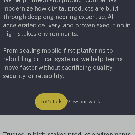
modernize how digital products are built
through deep engineering expertise, AI-
accelerated delivery, and proven execution in
high-stakes environments.
From scaling mobile-first platforms to
rebuilding critical systems, we help teams
move faster without sacrificing quality,
security, or reliability.
View our work
Let's talk
Trusted in high-stakes product environments