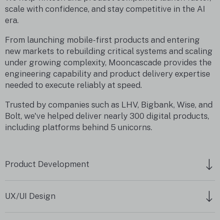
scale with confidence, and stay competitive in the AI
era.
From launching mobile-first products and entering
new markets to rebuilding critical systems and scaling
under growing complexity, Mooncascade provides the
engineering capability and product delivery expertise
needed to execute reliably at speed.
Trusted by companies such as LHV, Bigbank, Wise, and
Bolt, we've helped deliver nearly 300 digital products,
including platforms behind 5 unicorns.
Product Development
UX/UI Design