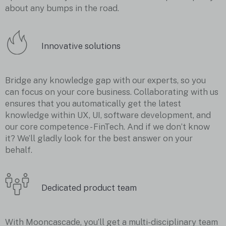
about any bumps in the road.
Innovative solutions
Bridge any knowledge gap with our experts, so you
can focus on your core business. Collaborating with us
ensures that you automatically get the latest
knowledge within UX, UI, software development, and
our core competence - FinTech. And if we don’t know
it? We’ll gladly look for the best answer on your
behalf.
Dedicated product team
With Mooncascade, you’ll get a multi-disciplinary team