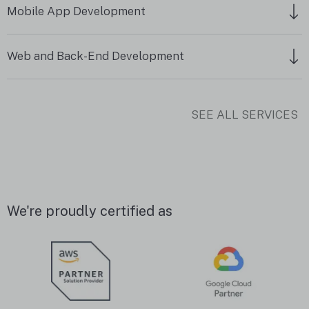
Mobile App Development
Web and Back-End Development
SEE ALL SERVICES
We're proudly certified as