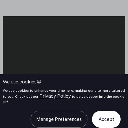
We use cookies🍪
We use cookies to enhance your time here, making our site more tailored
Privacy Policy
to you. Check out our
to delve deeper into the cookie
jar!
Manage Preferences
Accept