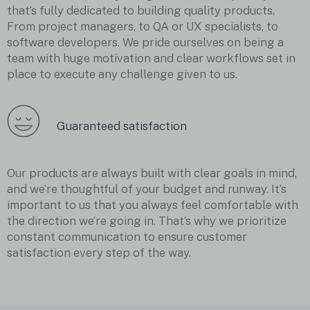
that’s fully dedicated to building quality products.
From project managers, to QA or UX specialists, to
software developers. We pride ourselves on being a
team with huge motivation and clear workflows set in
place to execute any challenge given to us.
Guaranteed satisfaction
Our products are always built with clear goals in mind,
and we’re thoughtful of your budget and runway. It’s
important to us that you always feel comfortable with
the direction we’re going in. That’s why we prioritize
constant communication to ensure customer
satisfaction every step of the way.