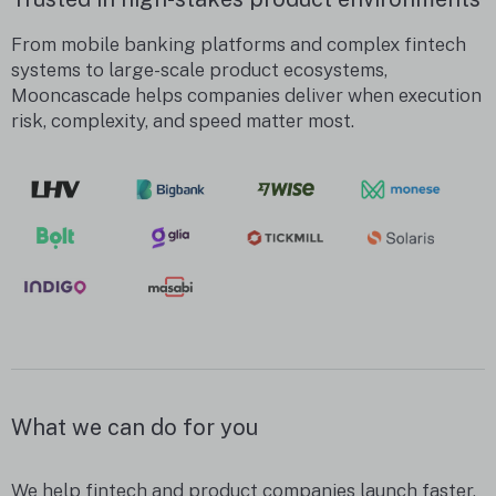
From mobile banking platforms and complex fintech
systems to large-scale product ecosystems,
Mooncascade helps companies deliver when execution
risk, complexity, and speed matter most.
What we can do for you
We help fintech and product companies launch faster,