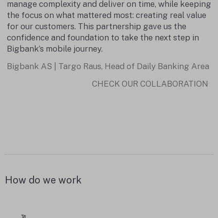
d
manage complexity and deliver on time, while keeping
the focus on what mattered most: creating real value
for our customers. This partnership gave us the
confidence and foundation to take the next step in
Bigbank’s mobile journey.
Bigbank AS | Targo Raus, Head of Daily Banking Area
CHECK OUR COLLABORATION
How do we work