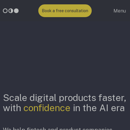
Menu
Book a free consultation
Scale digital products faster,
with
confidence
in the AI era
We help fintech and product companies